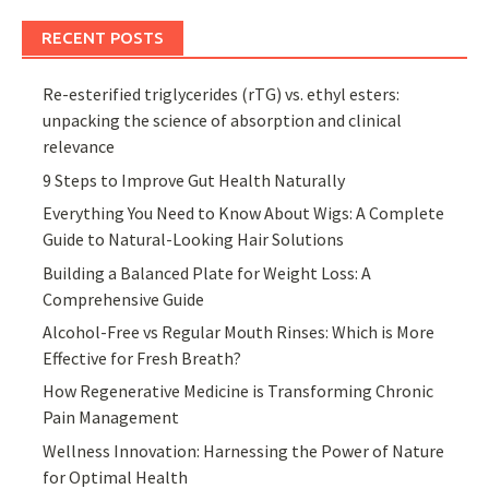
RECENT POSTS
Re-esterified triglycerides (rTG) vs. ethyl esters:
unpacking the science of absorption and clinical
relevance
9 Steps to Improve Gut Health Naturally
Everything You Need to Know About Wigs: A Complete
Guide to Natural-Looking Hair Solutions
Building a Balanced Plate for Weight Loss: A
Comprehensive Guide
Alcohol-Free vs Regular Mouth Rinses: Which is More
Effective for Fresh Breath?
How Regenerative Medicine is Transforming Chronic
Pain Management
Wellness Innovation: Harnessing the Power of Nature
for Optimal Health