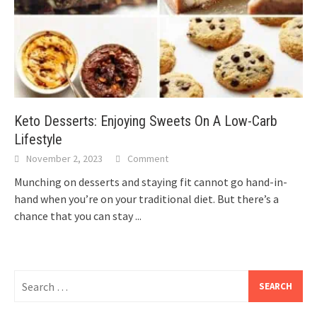
Keto Desserts: Enjoying Sweets On A Low-Carb
Lifestyle
November 2, 2023
Comment
Munching on desserts and staying fit cannot go hand-in-
hand when you’re on your traditional diet. But there’s a
chance that you can stay
...
Search
for: