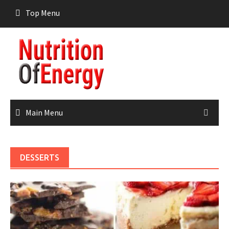
Skip
Top Menu
to
content
Main Menu
DESSERTS