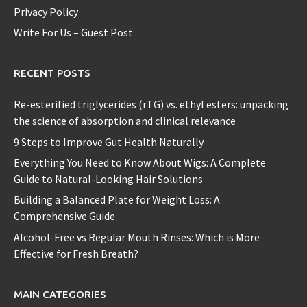
Privacy Policy
Write For Us – Guest Post
RECENT POSTS
Re-esterified triglycerides (rTG) vs. ethyl esters: unpacking
the science of absorption and clinical relevance
9 Steps to Improve Gut Health Naturally
Everything You Need to Know About Wigs: A Complete
Guide to Natural-Looking Hair Solutions
Building a Balanced Plate for Weight Loss: A
Comprehensive Guide
Alcohol-Free vs Regular Mouth Rinses: Which is More
Effective for Fresh Breath?
MAIN CATEGORIES