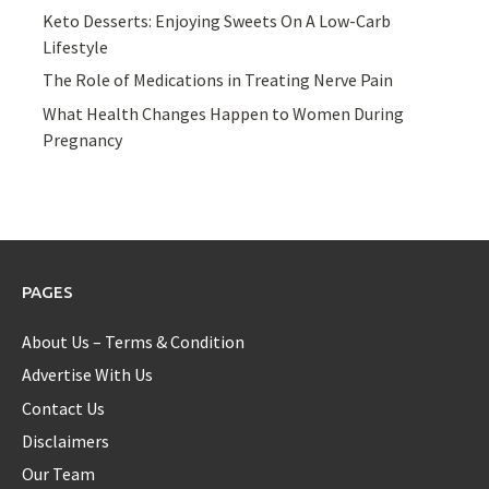
Keto Desserts: Enjoying Sweets On A Low-Carb
Lifestyle
The Role of Medications in Treating Nerve Pain
What Health Changes Happen to Women During
Pregnancy
PAGES
About Us – Terms & Condition
Advertise With Us
Contact Us
Disclaimers
Our Team