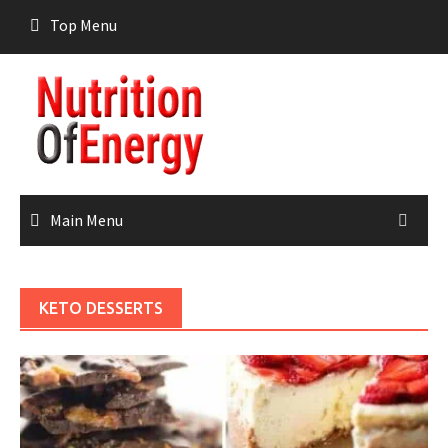
Skip
Top Menu
to
content
Main Menu
KETO DESSERTS