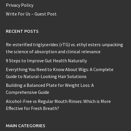
Privacy Policy
Write For Us – Guest Post
RECENT POSTS
Re-esterified triglycerides (rTG) vs. ethyl esters: unpacking
the science of absorption and clinical relevance
9 Steps to Improve Gut Health Naturally
Everything You Need to Know About Wigs: A Complete
Guide to Natural-Looking Hair Solutions
Building a Balanced Plate for Weight Loss: A
Comprehensive Guide
Alcohol-Free vs Regular Mouth Rinses: Which is More
Effective for Fresh Breath?
MAIN CATEGORIES