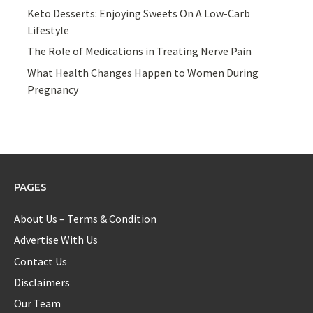
Keto Desserts: Enjoying Sweets On A Low-Carb
Lifestyle
The Role of Medications in Treating Nerve Pain
What Health Changes Happen to Women During
Pregnancy
PAGES
About Us – Terms & Condition
Advertise With Us
Contact Us
Disclaimers
Our Team