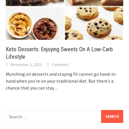
Keto Desserts: Enjoying Sweets On A Low-Carb
Lifestyle
November 2, 2023
Comment
Munching on desserts and staying fit cannot go hand-in-
hand when you’re on your traditional diet. But there’s a
chance that you can stay
...
Search
for: