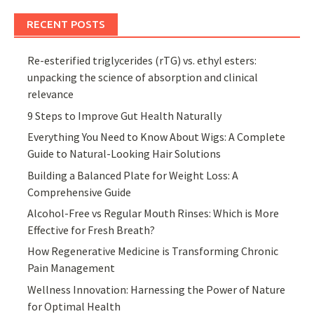
RECENT POSTS
Re-esterified triglycerides (rTG) vs. ethyl esters:
unpacking the science of absorption and clinical
relevance
9 Steps to Improve Gut Health Naturally
Everything You Need to Know About Wigs: A Complete
Guide to Natural-Looking Hair Solutions
Building a Balanced Plate for Weight Loss: A
Comprehensive Guide
Alcohol-Free vs Regular Mouth Rinses: Which is More
Effective for Fresh Breath?
How Regenerative Medicine is Transforming Chronic
Pain Management
Wellness Innovation: Harnessing the Power of Nature
for Optimal Health