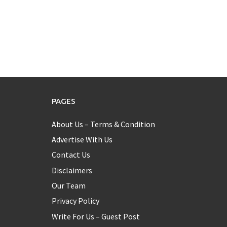
PAGES
About Us – Terms & Condition
Advertise With Us
Contact Us
Disclaimers
Our Team
Privacy Policy
Write For Us – Guest Post