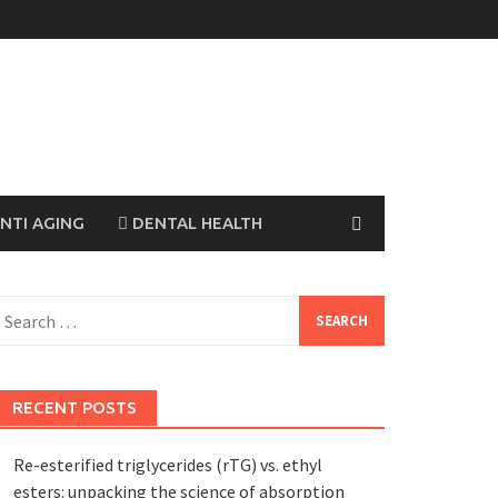
NTI AGING
DENTAL HEALTH
earch
or:
RECENT POSTS
Re-esterified triglycerides (rTG) vs. ethyl
esters: unpacking the science of absorption