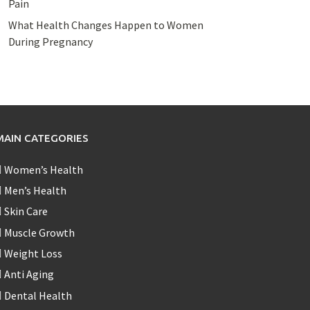
Pain
What Health Changes Happen to Women
During Pregnancy
MAIN CATEGORIES
Women’s Health
Men’s Health
Skin Care
Muscle Growth
Weight Loss
Anti Aging
Dental Health