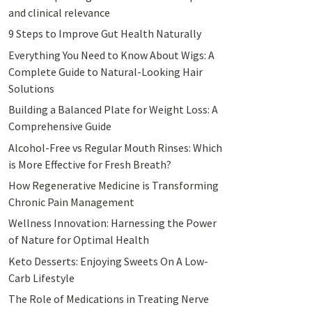
and clinical relevance
9 Steps to Improve Gut Health Naturally
Everything You Need to Know About Wigs: A
Complete Guide to Natural-Looking Hair
Solutions
Building a Balanced Plate for Weight Loss: A
Comprehensive Guide
Alcohol-Free vs Regular Mouth Rinses: Which
is More Effective for Fresh Breath?
How Regenerative Medicine is Transforming
Chronic Pain Management
Wellness Innovation: Harnessing the Power
of Nature for Optimal Health
Keto Desserts: Enjoying Sweets On A Low-
Carb Lifestyle
The Role of Medications in Treating Nerve