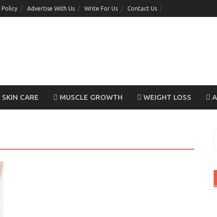
 Policy
Advertise With Us
Write For Us
Contact Us
SKIN CARE
MUSCLE GROWTH
WEIGHT LOSS
A
S
f