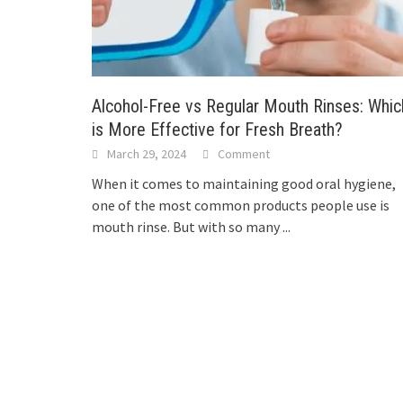
Alcohol-Free vs Regular Mouth Rinses: Whic
is More Effective for Fresh Breath?
March 29, 2024
Comment
When it comes to maintaining good oral hygiene,
one of the most common products people use is
mouth rinse. But with so many
...