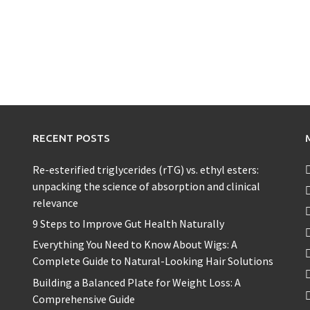
RECENT POSTS
Re-esterified triglycerides (rTG) vs. ethyl esters:
unpacking the science of absorption and clinical
relevance
9 Steps to Improve Gut Health Naturally
Everything You Need to Know About Wigs: A
Complete Guide to Natural-Looking Hair Solutions
Building a Balanced Plate for Weight Loss: A
Comprehensive Guide