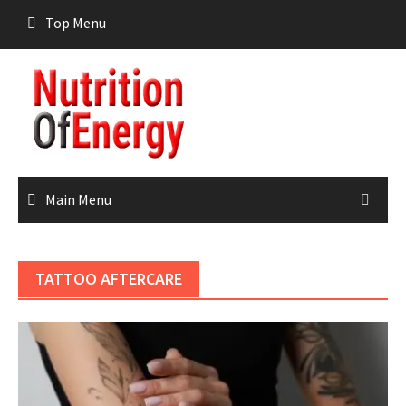
Skip
Top Menu
to
content
Main Menu
TATTOO AFTERCARE