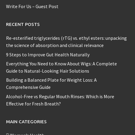
Write For Us – Guest Post
RECENT POSTS
Re-esterified triglycerides (rTG) vs. ethyl esters: unpacking
the science of absorption and clinical relevance
9 Steps to Improve Gut Health Naturally
Everything You Need to Know About Wigs: A Complete
Guide to Natural-Looking Hair Solutions
Building a Balanced Plate for Weight Loss: A
Comprehensive Guide
Alcohol-Free vs Regular Mouth Rinses: Which is More
Effective for Fresh Breath?
MAIN CATEGORIES