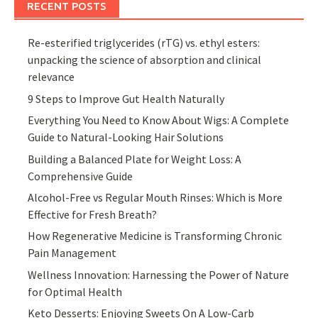
RECENT POSTS
Re-esterified triglycerides (rTG) vs. ethyl esters:
unpacking the science of absorption and clinical
relevance
9 Steps to Improve Gut Health Naturally
Everything You Need to Know About Wigs: A Complete
Guide to Natural-Looking Hair Solutions
Building a Balanced Plate for Weight Loss: A
Comprehensive Guide
Alcohol-Free vs Regular Mouth Rinses: Which is More
Effective for Fresh Breath?
How Regenerative Medicine is Transforming Chronic
Pain Management
Wellness Innovation: Harnessing the Power of Nature
for Optimal Health
Keto Desserts: Enjoying Sweets On A Low-Carb