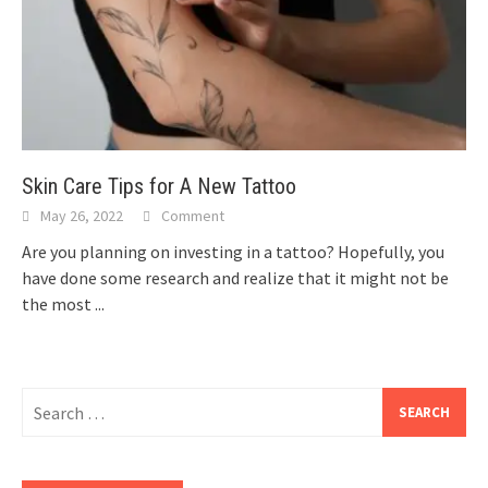
Skin Care Tips for A New Tattoo
May 26, 2022
Comment
Are you planning on investing in a tattoo? Hopefully, you
have done some research and realize that it might not be
the most
...
Search
for: