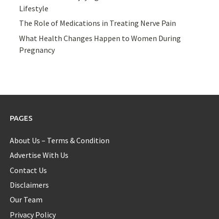
Lifestyle
The Role of Medications in Treating Nerve Pain
What Health Changes Happen to Women During
Pregnancy
PAGES
About Us – Terms & Condition
Advertise With Us
Contact Us
Disclaimers
Our Team
Privacy Policy