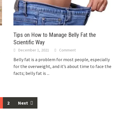
Tips on How to Manage Belly Fat the
Scientific Way
December 1, 2021
Comment
e
Belly fat is a problem for most people, especially
.
for the overweight, and it’s about time to face the
facts; belly fat is
...
2
Next