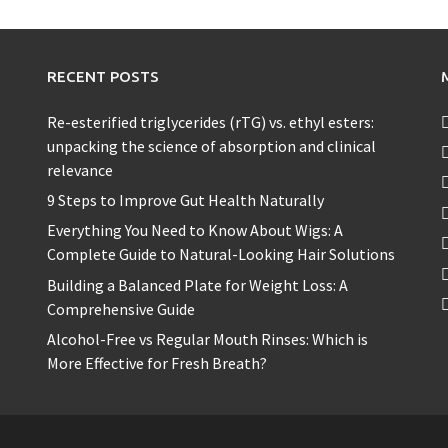
RECENT POSTS
Re-esterified triglycerides (rTG) vs. ethyl esters:
unpacking the science of absorption and clinical
relevance
9 Steps to Improve Gut Health Naturally
Everything You Need to Know About Wigs: A
Complete Guide to Natural-Looking Hair Solutions
Building a Balanced Plate for Weight Loss: A
Comprehensive Guide
Alcohol-Free vs Regular Mouth Rinses: Which is
More Effective for Fresh Breath?