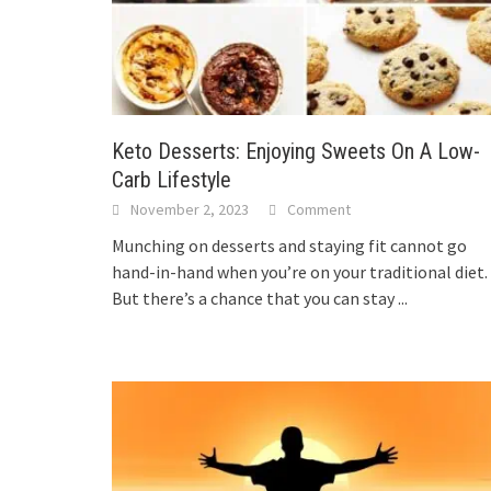
Keto Desserts: Enjoying Sweets On A Low-
Carb Lifestyle
November 2, 2023
Comment
Munching on desserts and staying fit cannot go
hand-in-hand when you’re on your traditional diet.
But there’s a chance that you can stay
...