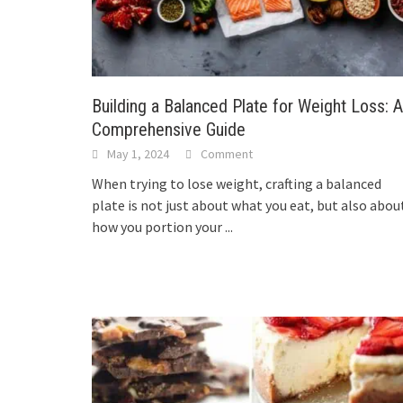
Building a Balanced Plate for Weight Loss: A
Comprehensive Guide
May 1, 2024
Comment
When trying to lose weight, crafting a balanced
plate is not just about what you eat, but also abou
how you portion your
...