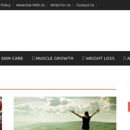
 Policy
Advertise With Us
Write For Us
Contact Us
SKIN CARE
MUSCLE GROWTH
WEIGHT LOSS
A
S
f