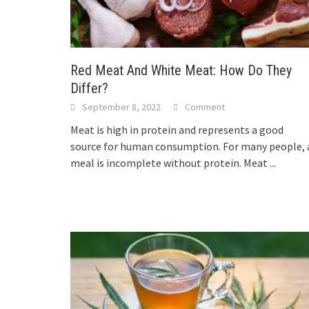
Red Meat And White Meat: How Do They
Differ?
September 8, 2022
Comment
Meat is high in protein and represents a good
source for human consumption. For many people, 
meal is incomplete without protein. Meat
...