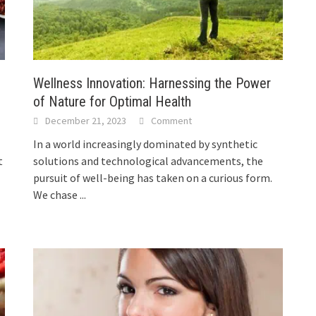
Wellness Innovation: Harnessing the Power
of Nature for Optimal Health
December 21, 2023
Comment
In a world increasingly dominated by synthetic
t
solutions and technological advancements, the
pursuit of well-being has taken on a curious form.
We chase
...