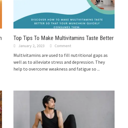
n
Top Tips To Make Multivitamins Taste Better
January 2, 2023
Comment
Multivitamins are used to fill nutritional gaps as
well as to alleviate stress and depression. They
help to overcome weakness and fatigue so
...