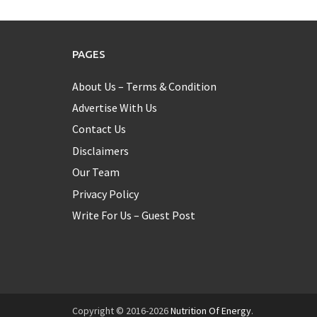
PAGES
About Us – Terms & Condition
Advertise With Us
Contact Us
Disclaimers
Our Team
Privacy Policy
Write For Us – Guest Post
Copyright © 2016-2026
Nutrition Of Energy
.