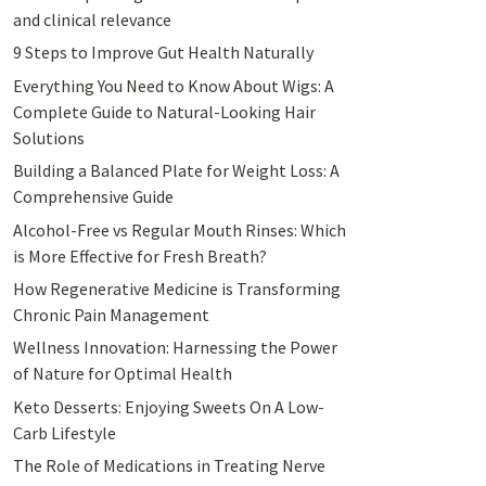
and clinical relevance
9 Steps to Improve Gut Health Naturally
Everything You Need to Know About Wigs: A
Complete Guide to Natural-Looking Hair
Solutions
Building a Balanced Plate for Weight Loss: A
Comprehensive Guide
Alcohol-Free vs Regular Mouth Rinses: Which
is More Effective for Fresh Breath?
How Regenerative Medicine is Transforming
Chronic Pain Management
Wellness Innovation: Harnessing the Power
of Nature for Optimal Health
Keto Desserts: Enjoying Sweets On A Low-
Carb Lifestyle
The Role of Medications in Treating Nerve