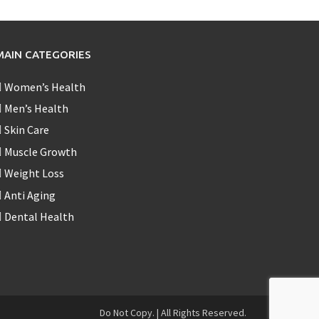
MAIN CATEGORIES
Women’s Health
Men’s Health
Skin Care
Muscle Growth
Weight Loss
Anti Aging
Dental Health
Do Not Copy.
|
All Rights Reserved.