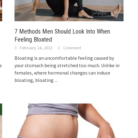
7 Methods Men Should Look Into When
Feeling Bloated
February 24, 2022
Comment
Bloating is an uncomfortable feeling caused by
a
your stomach being stretched too much. Unlike in
females, where hormonal changes can induce
bloating, bloating
...