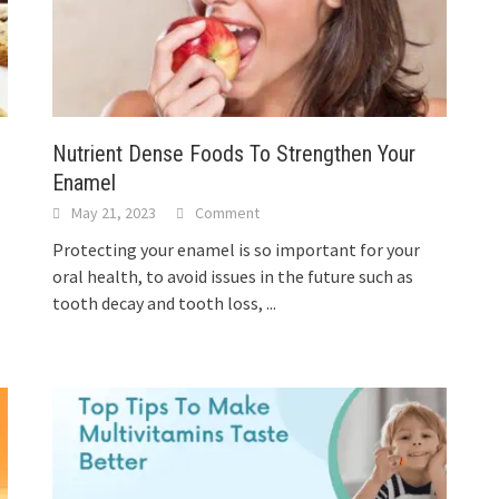
Nutrient Dense Foods To Strengthen Your
Enamel
May 21, 2023
Comment
Protecting your enamel is so important for your
oral health, to avoid issues in the future such as
tooth decay and tooth loss,
...