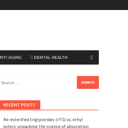
NTI AGING
DENTAL HEALTH
earch
or:
RECENT POSTS
Re-esterified triglycerides (rTG) vs. ethyl
esters: unpacking the science of absorption