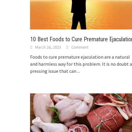
10 Best Foods to Cure Premature Ejaculatio
March 26, 2023
Comment
Foods to cure premature ejaculation are a natural
and harmless way for this problem. It is no doubt a
pressing issue that can
...