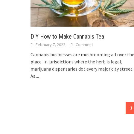
DIY How to Make Cannabis Tea
February 7, 2022
Comment
Cannabis businesses are mushrooming all over th
place. In jurisdictions where the herb is legal,
marijuana dispensaries dot every major city street
As
...
Posts
1
navigation