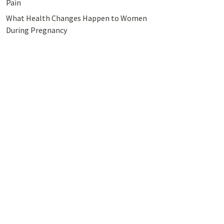
Pain
What Health Changes Happen to Women
During Pregnancy